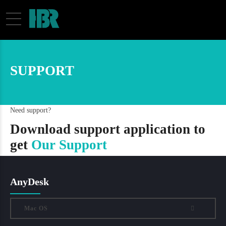
SUPPORT
Need support?
Download support application to
get
Our Support
AnyDesk
Mac OS