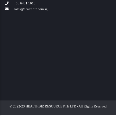
+65 6481 1610
sales@healthbiz.com.sg
© 2022-23 HEALTHBIZ RESOURCE PTE LTD - All Rights Reserved