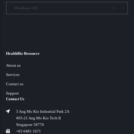
Windows OS
HealthBiz Resource
About us
Services
Contact us
Support
Contact Us
5 Ang Mo Kio Industrial Park 2A
#05-21 Ang Mo Kio Tech II
Singapore 56776
+65 6481 1671