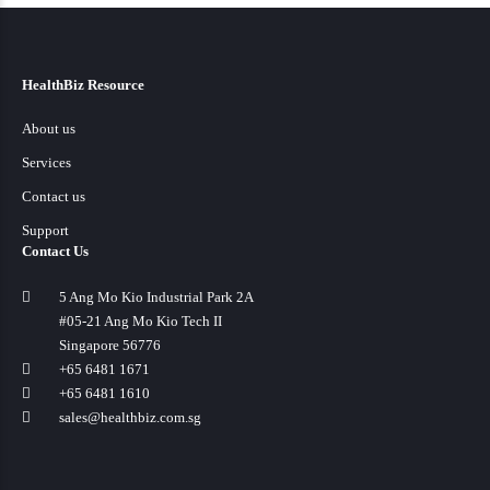
HealthBiz Resource
About us
Services
Contact us
Support
Contact Us
5 Ang Mo Kio Industrial Park 2A
#05-21 Ang Mo Kio Tech II
Singapore 56776
+65 6481 1671
+65 6481 1610
sales@healthbiz.com.sg