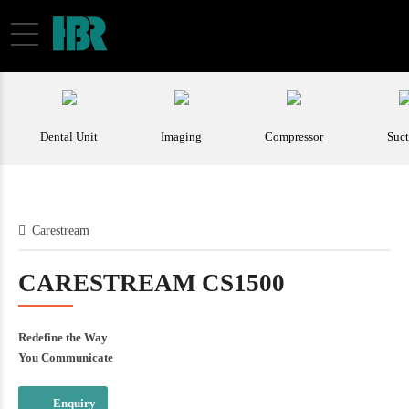
Carestream
CARESTREAM CS1500
Redefine the Way
You Communicate
Enquiry