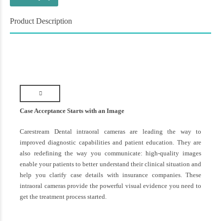
Product Description
Case Acceptance Starts with an Image
Carestream Dental intraoral cameras are leading the way to
improved diagnostic capabilities and patient education. They are
also redefining the way you communicate: high-quality images
enable your patients to better understand their clinical situation and
help you clarify case details with insurance companies. These
intraoral cameras provide the powerful visual evidence you need to
get the treatment process started.