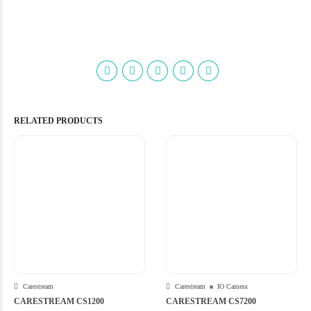
RELATED PRODUCTS
Carestream
Carestream
IO Camera
CARESTREAM CS1200
CARESTREAM CS7200