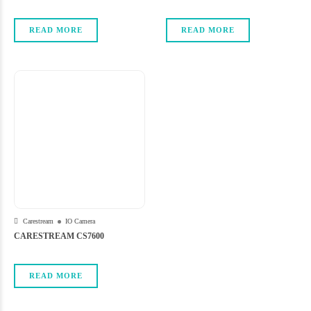
READ MORE
READ MORE
Carestream
IO Camera
CARESTREAM CS7600
READ MORE