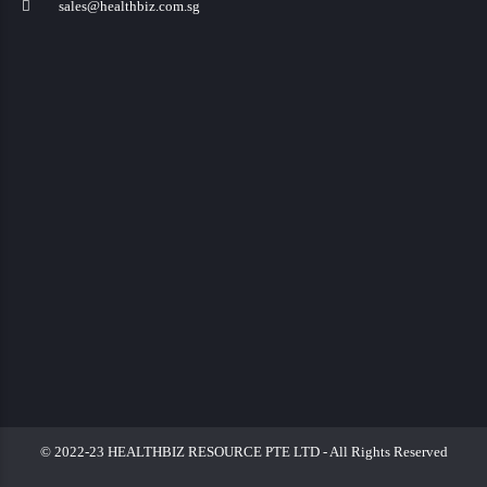
sales@healthbiz.com.sg
© 2022-23 HEALTHBIZ RESOURCE PTE LTD - All Rights Reserved