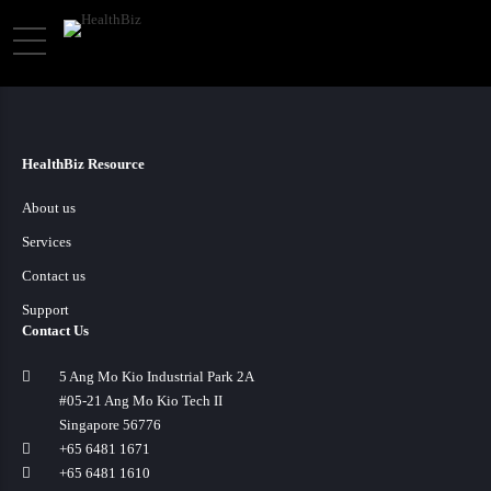
HealthBiz Resource
About us
Services
Contact us
Support
Contact Us
5 Ang Mo Kio Industrial Park 2A
#05-21 Ang Mo Kio Tech II
Singapore 56776
+65 6481 1671
+65 6481 1610